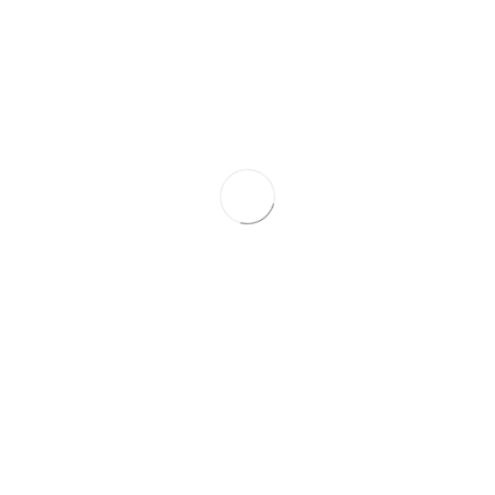
Your Bonus is
No Longer
Guaranteed:
New Rules
Tighten Federal